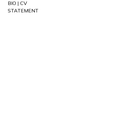
BIO | CV
STATEMENT