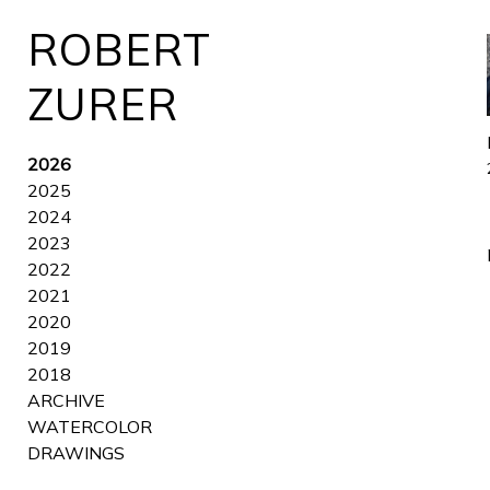
ROBERT
ZURER
2026
2025
2024
2023
2022
2021
2020
2019
2018
ARCHIVE
WATERCOLOR
DRAWINGS